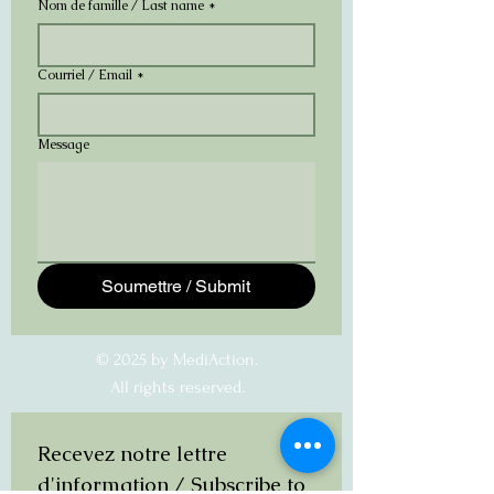
Nom de famille / Last name
*
Courriel / Email
*
Message
Soumettre / Submit
© 2025 by MediAction.
All rights reserved.
Recevez notre lettre 
d'information / Subscribe to 