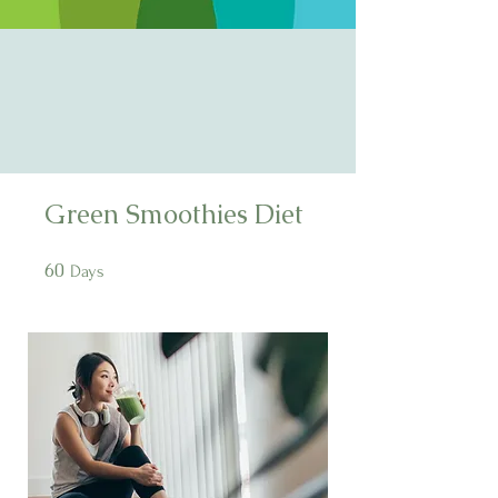
Green Smoothies Diet
60
60 Days
Days