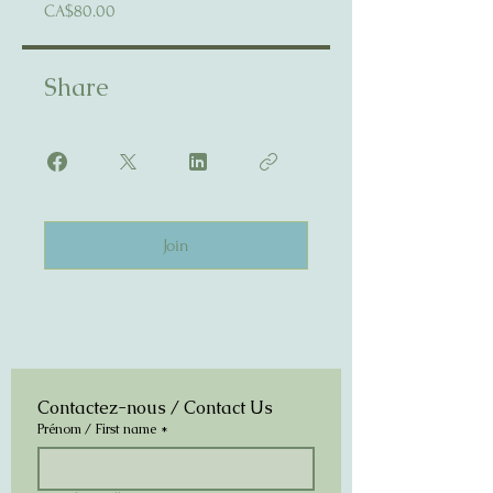
CA$80.00
Share
Join
Contactez-nous / Contact Us
Prénom / First name
*