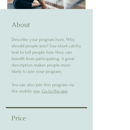
About
Describe your program here. Why
should people join? Use short catchy
text to tell people how they can
benefit from participating. A great
description makes people more
likely to join your program.
You can also join this program via
the mobile app.
Go to the app
Price