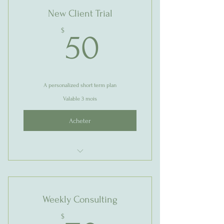
New Client Trial
50$
$
50
A personalized short term plan
Valable 3 mois
Acheter
1 Goal setting consultation
3 Individual sessions
Weekly Consulting
Online resources
$